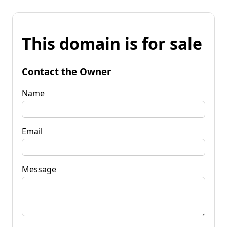
This domain is for sale
Contact the Owner
Name
Email
Message